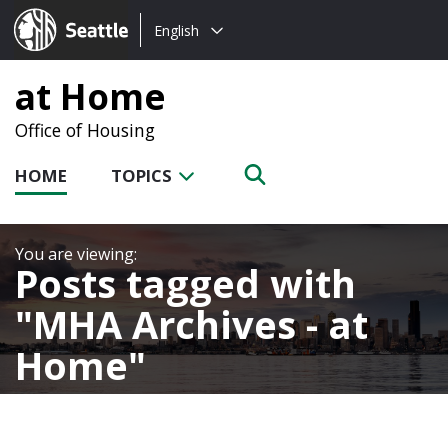
Choose
Seattle.gov
English
a
language:
at Home
Office of Housing
HOME
TOPICS
Posts tagged with
MHA Archives - at
Home