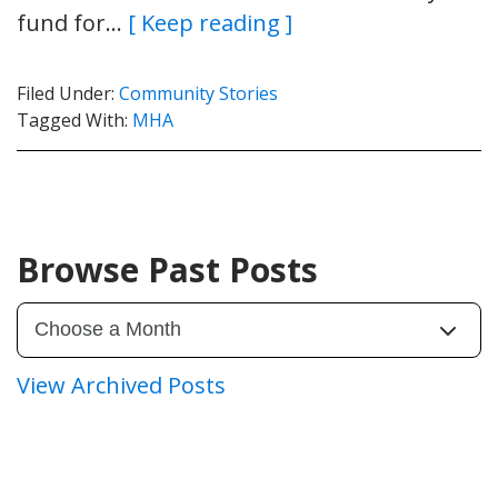
fund for…
[ Keep reading ]
Filed Under:
Community Stories
Tagged With:
MHA
Browse Past Posts
View Archived Posts