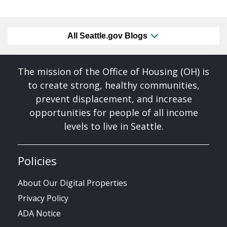
All Seattle.gov Blogs
The mission of the Office of Housing (OH) is
to create strong, healthy communities,
prevent displacement, and increase
opportunities for people of all income
levels to live in Seattle.
Policies
About Our Digital Properties
Privacy Policy
ADA Notice