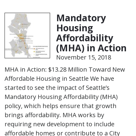
Mandatory
Housing
Affordability
(MHA) in Action
November 15, 2018
MHA in Action: $13.28 Million Toward New
Affordable Housing in Seattle We have
started to see the impact of Seattle’s
Mandatory Housing Affordability (MHA)
policy, which helps ensure that growth
brings affordability. MHA works by
requiring new development to include
affordable homes or contribute to a City