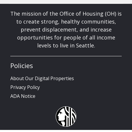
The mission of the Office of Housing (OH) is
to create strong, healthy communities,
prevent displacement, and increase
opportunities for people of all income
levels to live in Seattle.
Policies
About Our Digital Properties
Privacy Policy
ADA Notice