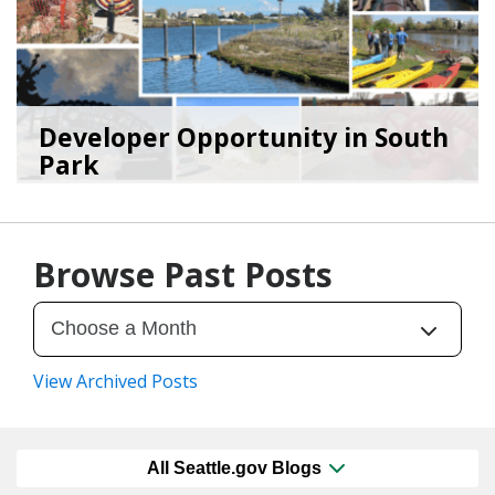
Developer Opportunity in South
Park
11/17/25
by
Seattle Office of Housing
Browse Past Posts
View Archived Posts
All Seattle.gov Blogs