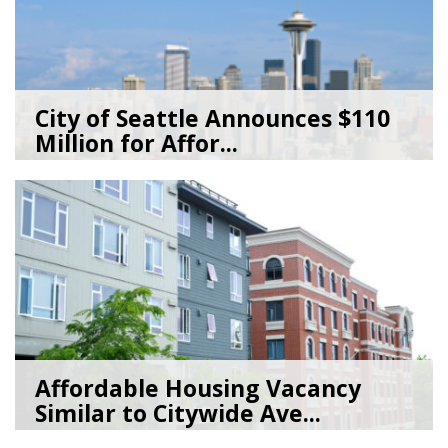
City of Seattle Announces $110
Million for Affor...
07/20/26
by
Seattle Office of Housing
Affordable Housing Vacancy
Similar to Citywide Ave...
05/29/26
by
Seattle Office of Housing