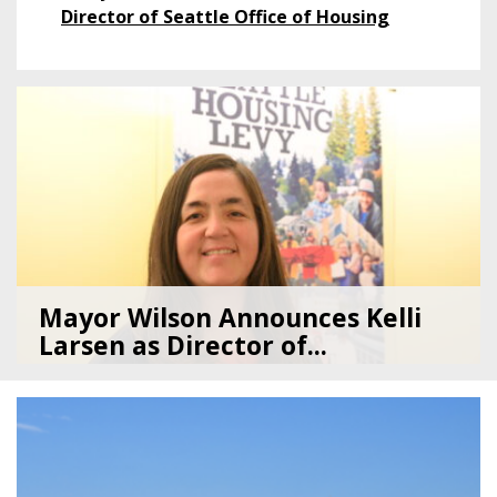
Director of Seattle Office of Housing
Featured
Post
Mayor Wilson Announces Kelli
Larsen as Director of...
07/28/26
by
Seattle Office of Housing