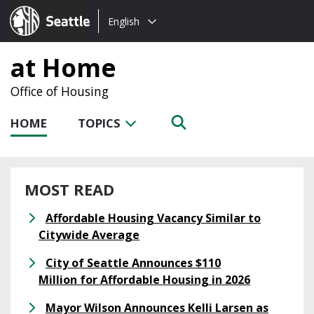
Choose
Seattle.gov
English
a
language:
at Home
Office of Housing
HOME
TOPICS
MOST READ
Affordable Housing Vacancy Similar to
Citywide Average
City of Seattle Announces $110
Million for Affordable Housing in 2026
Mayor Wilson Announces Kelli Larsen as