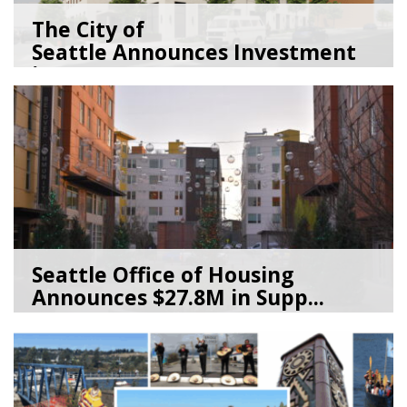
The City of
Seattle Announces Investment
in 2,1...
01/15/26
by
Seattle Office of Housing
Seattle Office of Housing
Announces $27.8M in Supp...
11/17/25
by
Seattle Office of Housing