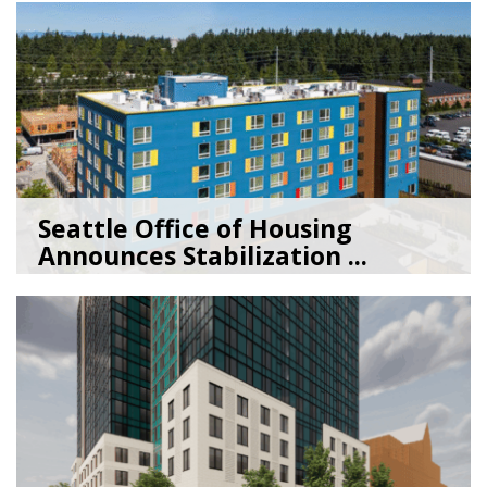
Seattle Office of Housing
Announces Stabilization ...
02/06/26
by
Seattle Office of Housing