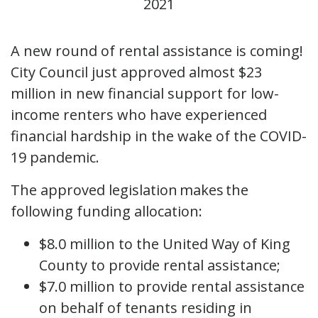
2021
A new round of rental assistance is coming!
City Council just approved almost $23
million in new financial support for low-
income renters who have experienced
financial hardship in the wake of the COVID-
19 pandemic.
The approved legislation makes the
following funding allocation:
$8.0 million to the United Way of King
County to provide rental assistance;
$7.0 million to provide rental assistance
on behalf of tenants residing in