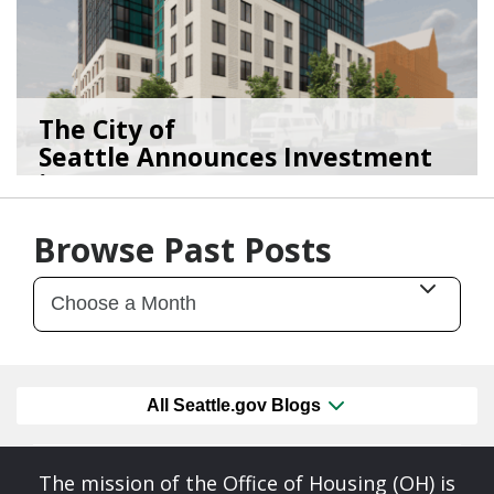
The City of
Seattle Announces Investment
in 2,1...
01/15/26
by
Seattle Office of Housing
Browse Past Posts
All Seattle.gov Blogs
The mission of the Office of Housing (OH) is