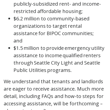
publicly-subsidized rent- and income-
restricted affordable housing;
$6.2 million to community-based
organizations to target rental
assistance for BIPOC communities;
and
$1.5 million to provide emergency utility
assistance to income qualified renters
through Seattle City Light and Seattle
Public Utilities programs.
We understand that tenants and landlords
are eager to receive assistance. Much more
detail, including FAQs and how-to steps for
accessing assistance, will be forthcoming –