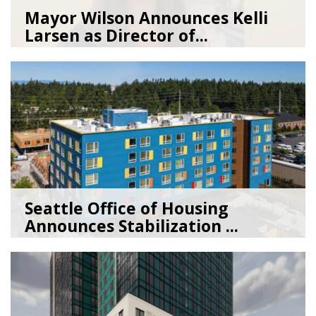
Mayor Wilson Announces Kelli
Larsen as Director of...
07/28/26
by
Seattle Office of Housing
Seattle Office of Housing
Announces Stabilization ...
02/06/26
by
Seattle Office of Housing