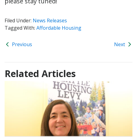
please stay tuned!
Filed Under:
News Releases
Tagged With:
Affordable Housing
Previous
Next
Related Articles