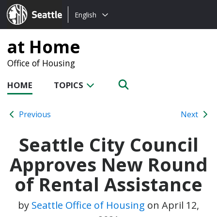
Choose
Seattle.gov
English
a
language:
at Home
Office of Housing
HOME
TOPICS
Previous
Next
Seattle City Council
Approves New Round
of Rental Assistance
by
Seattle Office of Housing
on
April 12,