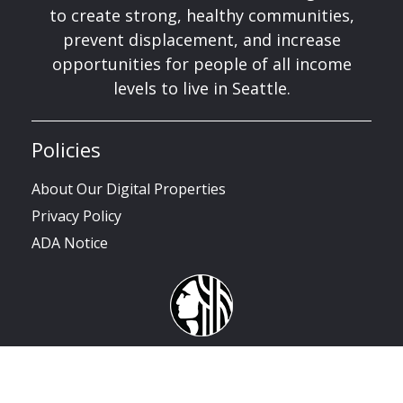
to create strong, healthy communities,
prevent displacement, and increase
opportunities for people of all income
levels to live in Seattle.
Policies
About Our Digital Properties
Privacy Policy
ADA Notice