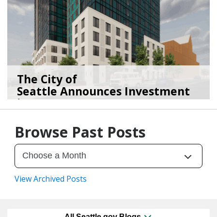
The City of
Seattle Announces Investment
in 2,1...
01/15/26
by
Seattle Office of Housing
Browse Past Posts
View Archived Posts
All Seattle.gov Blogs