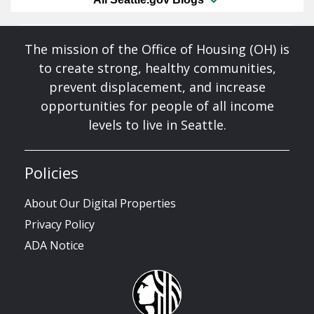
The mission of the Office of Housing (OH) is
to create strong, healthy communities,
prevent displacement, and increase
opportunities for people of all income
levels to live in Seattle.
Policies
About Our Digital Properties
Privacy Policy
ADA Notice