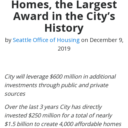
Homes, the Largest
Award in the City’s
History
by
Seattle Office of Housing
on
December 9,
2019
City will leverage $600 million in additional
investments through public and private
sources
Over the last 3 years City has directly
invested $250 million for a total of nearly
$1.5 billion to create 4,000 affordable homes