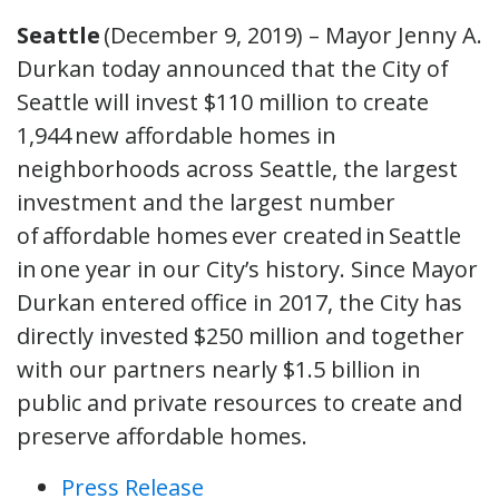
Seattle
(December 9, 2019) – Mayor Jenny A.
Durkan today announced that the City of
Seattle will invest $110 million to create
1,944 new affordable homes in
neighborhoods across Seattle, the largest
investment and the largest number
of affordable homes ever created in Seattle
in one year in our City’s history. Since Mayor
Durkan entered office in 2017, the City has
directly invested $250 million and together
with our partners nearly $1.5 billion in
public and private resources to create and
preserve affordable homes.
Press Release