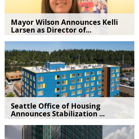
Mayor Wilson Announces Kelli
Larsen as Director of...
07/28/26
by
Seattle Office of Housing
Seattle Office of Housing
Announces Stabilization ...
02/06/26
by
Seattle Office of Housing