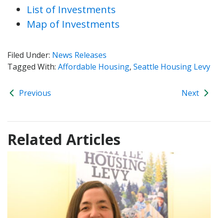
List of Investments
Map of Investments
Filed Under:
News Releases
Tagged With:
Affordable Housing
,
Seattle Housing Levy
Previous
Next
Related Articles