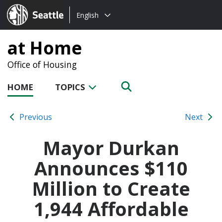
Choose
Seattle.gov
English
a
language:
at Home
Office of Housing
HOME
TOPICS
Previous
Next
Mayor Durkan
Announces $110
Million to Create
1,944 Affordable