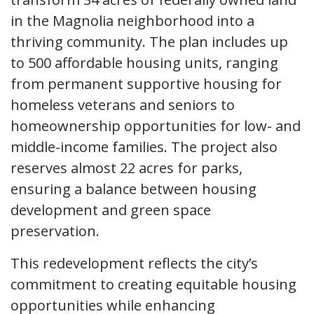
in the Magnolia neighborhood into a
thriving community. The plan includes up
to 500 affordable housing units, ranging
from permanent supportive housing for
homeless veterans and seniors to
homeownership opportunities for low- and
middle-income families. The project also
reserves almost 22 acres for parks,
ensuring a balance between housing
development and green space
preservation.
This redevelopment reflects the city’s
commitment to creating equitable housing
opportunities while enhancing