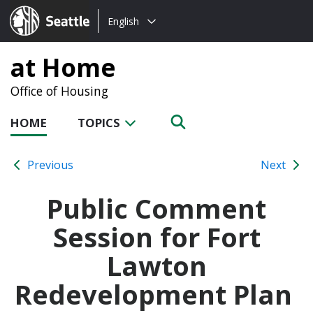
Choose
Seattle.gov
English
a
language:
at Home
Office of Housing
HOME
TOPICS
Previous
Next
Public Comment
Session for Fort
Lawton
Redevelopment Plan