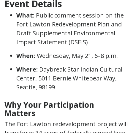
Event Details
What:
Public comment session on the
Fort Lawton Redevelopment Plan and
Draft Supplemental Environmental
Impact Statement (DSEIS)
When:
Wednesday, May 21, 6–8 p.m.
Where:
Daybreak Star Indian Cultural
Center, 5011 Bernie Whitebear Way,
Seattle, 98199
Why Your Participation
Matters
The Fort Lawton redevelopment project will
transform 34 acres of federally owned land