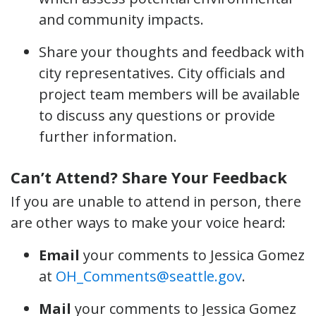
and community impacts.
Share your thoughts and feedback with
city representatives. City officials and
project team members will be available
to discuss any questions or provide
further information.
Can’t Attend? Share Your Feedback
If you are unable to attend in person, there
are other ways to make your voice heard:
Email
your comments to Jessica Gomez
at
OH_Comments@seattle.gov
.
Mail
your comments to Jessica Gomez