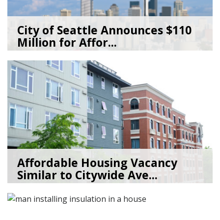
City of Seattle Announces $110
Million for Affor...
07/20/26
by
Seattle Office of Housing
Affordable Housing Vacancy
Similar to Citywide Ave...
05/29/26
by
Seattle Office of Housing