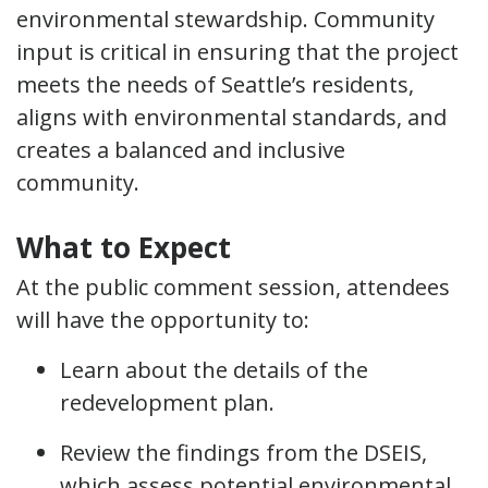
environmental stewardship. Community
input is critical in ensuring that the project
meets the needs of Seattle’s residents,
aligns with environmental standards, and
creates a balanced and inclusive
community.
What to Expect
At the public comment session, attendees
will have the opportunity to:
Learn about the details of the
redevelopment plan.
Review the findings from the DSEIS,
which assess potential environmental