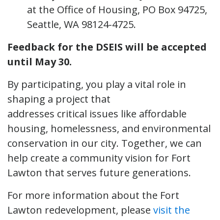
at the Office of Housing, PO Box 94725,
Seattle, WA 98124-4725.
Feedback for the DSEIS will be accepted
until May 30.
By participating, you play a vital role in
shaping a project that
addresses critical issues like affordable
housing, homelessness, and environmental
conservation in our city. Together, we can
help create a community vision for Fort
Lawton that serves future generations.
For more information about the Fort
Lawton redevelopment, please
visit the