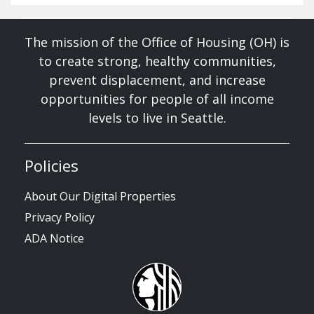
The mission of the Office of Housing (OH) is
to create strong, healthy communities,
prevent displacement, and increase
opportunities for people of all income
levels to live in Seattle.
Policies
About Our Digital Properties
Privacy Policy
ADA Notice