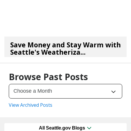
Save Money and Stay Warm with
Seattle's Weatheriza...
10/30/25
by
Seattle Office of Housing
Browse Past Posts
View Archived Posts
All Seattle.gov Blogs