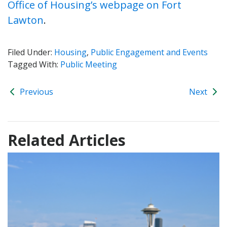
Office of Housing’s webpage on Fort
Lawton
.
Filed Under:
Housing
,
Public Engagement and Events
Tagged With:
Public Meeting
Previous
Next
Related Articles