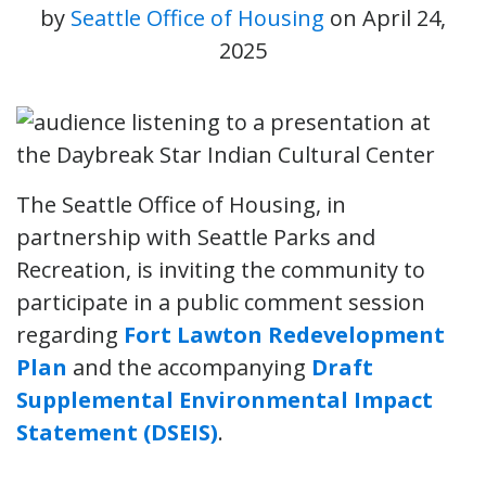
by
Seattle Office of Housing
on
April 24,
2025
The Seattle Office of Housing, in
partnership with Seattle Parks and
Recreation, is inviting the community to
participate in a public comment session
regarding
Fort Lawton Redevelopment
Plan
and the accompanying
Draft
Supplemental Environmental Impact
Statement (DSEIS)
.